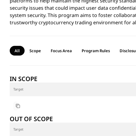
platforms to help maintain the highest security standa
security issues that could impact user data confidentialit
system security. This program aims to foster collabora
trustworthy cryptocurrency trading environment for al
All
Scope
Focus Area
Program Rules
Disclosu
IN SCOPE
Target
https://noones.com/
OUT OF SCOPE
Target