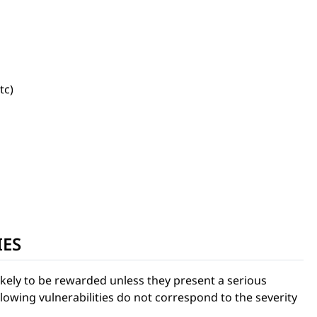
tc)
IES
ikely to be rewarded unless they present a serious
ollowing vulnerabilities do not correspond to the severity