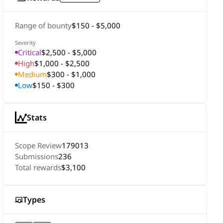
Range of bounty
$150 - $5,000
Severity
Critical
$2,500 - $5,000
High
$1,000 - $2,500
Medium
$300 - $1,000
Low
$150 - $300
Stats
Scope Review
179013
Submissions
236
Total rewards
$3,100
Types