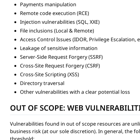
Payments manipulation
Remote code execution (RCE)
Injection vulnerabilities (SQL, XXE)
File inclusions (Local & Remote)
Access Control Issues (IDOR, Privilege Escalation, e
Leakage of sensitive information
Server-Side Request Forgery (SSRF)
Cross-Site Request Forgery (CSRF)
Cross-Site Scripting (XSS)
Directory traversal
Other vulnerabilities with a clear potential loss
OUT OF SCOPE: WEB VULNERABILIT
Vulnerabilities found in out of scope resources are unl
business risk (at our sole discretion). In general, the f
threshold: