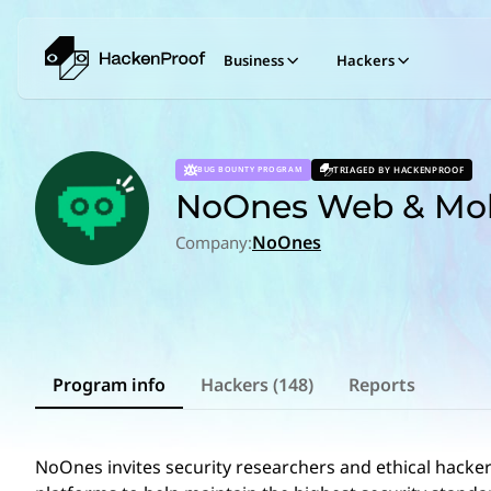
Business
Hackers
TRIAGED BY HACKENPROOF
BUG BOUNTY PROGRAM
NoOnes Web & Mob
NoOnes
Company:
Program info
Hackers (148)
Reports
NoOnes invites security researchers and ethical hackers