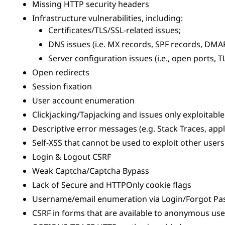
Missing HTTP security headers
Infrastructure vulnerabilities, including:
Certificates/TLS/SSL-related issues;
DNS issues (i.e. MX records, SPF records, DMAR
Server configuration issues (i.e., open ports, TL
Open redirects
Session fixation
User account enumeration
Clickjacking/Tapjacking and issues only exploitabl
Descriptive error messages (e.g. Stack Traces, appl
Self-XSS that cannot be used to exploit other users
Login & Logout CSRF
Weak Captcha/Captcha Bypass
Lack of Secure and HTTPOnly cookie flags
Username/email enumeration via Login/Forgot P
CSRF in forms that are available to anonymous user