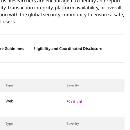
rds. Researchers are encouraged to identify and report
y, transaction integrity, platform availability, or overall
tion with the global security community to ensure a safe,
l users.
re Guidelines
Eligibility and Coordinated Disclosure
Type
Severity
Critical
Web
Type
Severity