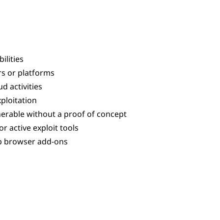
ilities
rs or platforms
d activities
xploitation
lnerable without a proof of concept
 active exploit tools
eb browser add-ons