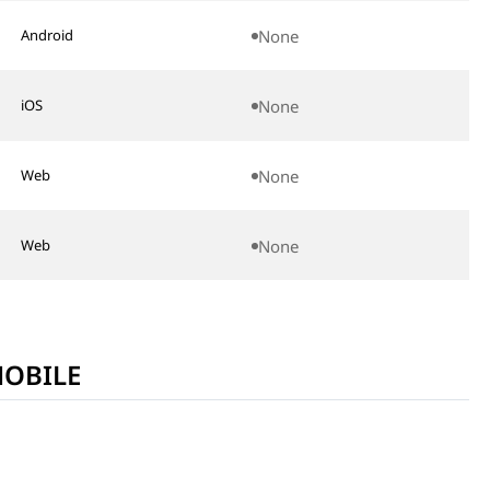
.noones.mobilemessenger&hl=en
None
Android
etplace/id6447785195
None
iOS
None
Web
None
Web
MOBILE