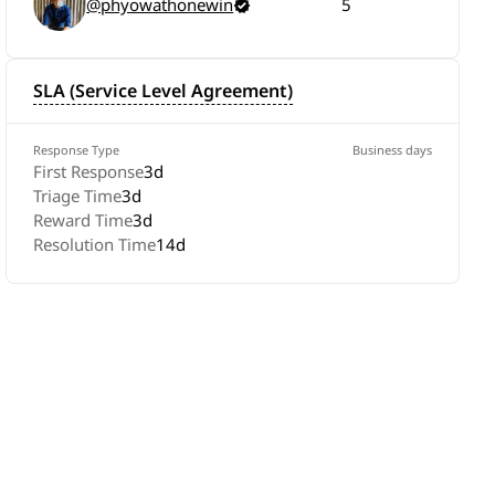
@phyowathonewin
5
SLA (Service Level Agreement)
Response Type
Business days
First Response
3d
Triage Time
3d
Reward Time
3d
Resolution Time
14d