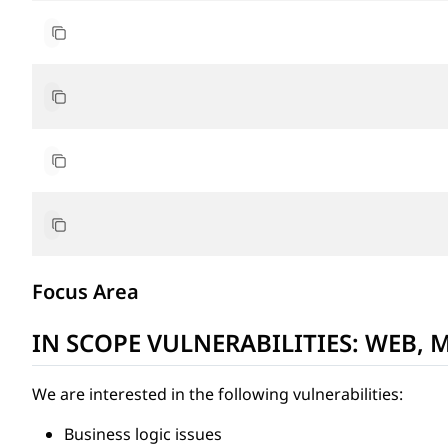
https://play.google.com/store/apps/details?id=team
https://apps.apple.com/gh/app/noones-p2p-btc-mark
academy.noones.com
blog.noones.com
Focus Area
IN SCOPE VULNERABILITIES: WEB, 
We are interested in the following vulnerabilities:
Business logic issues