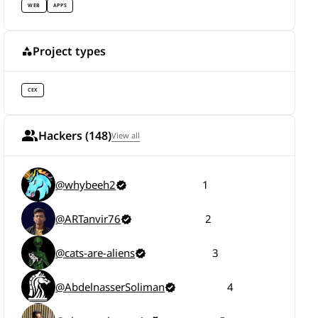
WEB
APPS
Project types
CEX
Hackers (148)
View all
@whybeeh2
1
@ARTanvir76
2
@cats-are-aliens
3
@AbdelnasserSoliman
4