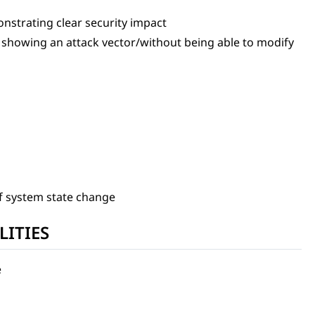
nstrating clear security impact
t showing an attack vector/without being able to modify
f system state change
LITIES
e