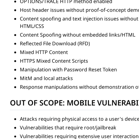
OPTIONS/TRACE HTTP method enabled
Host header issues without proof-of-concept demo
Content spoofing and text injection issues withou
HTML/CSS
Content Spoofing without embedded links/HTML
Reflected File Download (RFD)
Mixed HTTP Content
HTTPS Mixed Content Scripts
Manipulation with Password Reset Token
MitM and local attacks
Response manipulations without demonstration o
OUT OF SCOPE: MOBILE VULNERABI
Attacks requiring physical access to a user's devic
Vulnerabilities that require root/jailbreak
Vulnerabilities requiring extensive user interaction