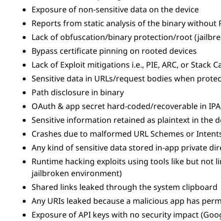
Exposure of non-sensitive data on the device
Reports from static analysis of the binary without
Lack of obfuscation/binary protection/root (jailbr
Bypass certificate pinning on rooted devices
Lack of Exploit mitigations i.e., PIE, ARC, or Stack 
Sensitive data in URLs/request bodies when protec
Path disclosure in binary
OAuth & app secret hard-coded/recoverable in IPA
Sensitive information retained as plaintext in the
Crashes due to malformed URL Schemes or Intents 
Any kind of sensitive data stored in-app private di
Runtime hacking exploits using tools like but not l
jailbroken environment)
Shared links leaked through the system clipboard
Any URIs leaked because a malicious app has perm
Exposure of API keys with no security impact (Goog