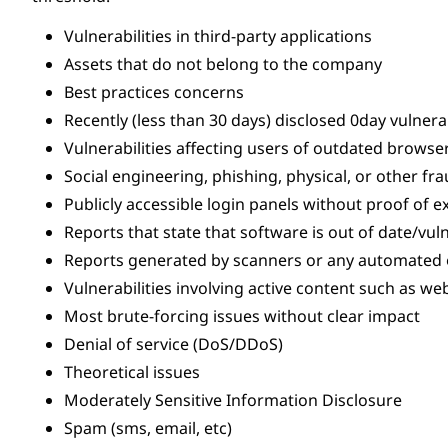
Vulnerabilities in third-party applications
Assets that do not belong to the company
Best practices concerns
Recently (less than 30 days) disclosed 0day vulnerab
Vulnerabilities affecting users of outdated browse
Social engineering, phishing, physical, or other frau
Publicly accessible login panels without proof of e
Reports that state that software is out of date/vu
Reports generated by scanners or any automated or
Vulnerabilities involving active content such as w
Most brute-forcing issues without clear impact
Denial of service (DoS/DDoS)
Theoretical issues
Moderately Sensitive Information Disclosure
Spam (sms, email, etc)