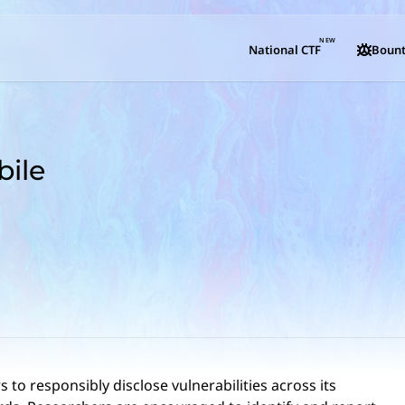
NEW
National CTF
Bount
ile
 to responsibly disclose vulnerabilities across its