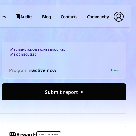
ies
Audits
Blog
Contacts
Community
50 REPUTATION POINTS REQUIRED
POC REQUIRED
Program is
active now
Live
Submit report
Rewards
TRUSTED PAYER