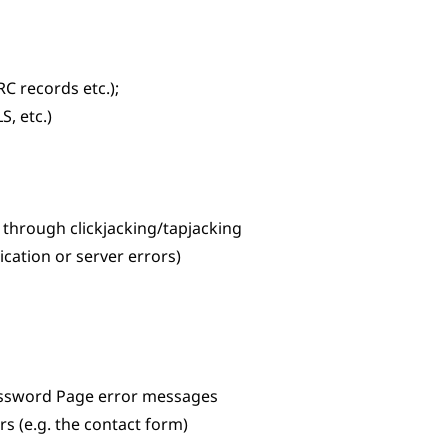
C records etc.);
S, etc.)
e through clickjacking/tapjacking
ication or server errors)
assword Page error messages
s (e.g. the contact form)