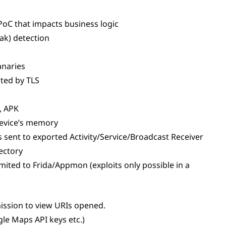
 PoC that impacts business logic
eak) detection
Canaries
ted by TLS
, APK
 device’s memory
sent to exported Activity/Service/Broadcast Receiver
rectory
imited to Frida/Appmon (exploits only possible in a
ission to view URIs opened.
le Maps API keys etc.)